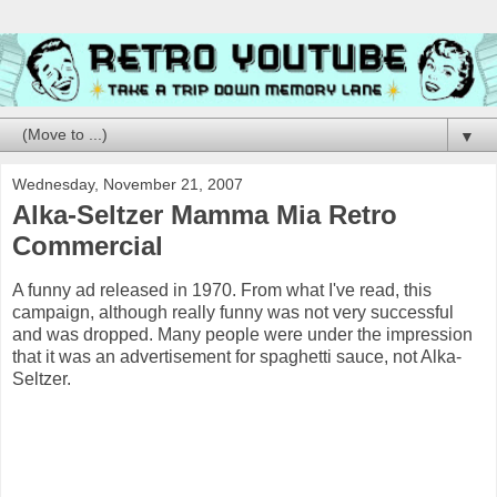
▼
Wednesday, November 21, 2007
Alka-Seltzer Mamma Mia Retro
Commercial
A funny ad released in 1970. From what I've read, this
campaign, although really funny was not very successful
and was dropped. Many people were under the impression
that it was an advertisement for spaghetti sauce, not Alka-
Seltzer.