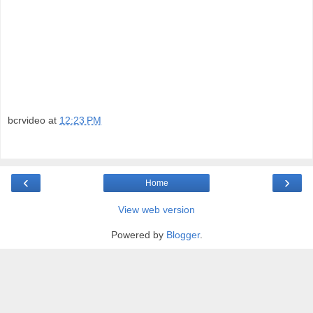
bcrvideo
at
12:23 PM
‹
›
Home
View web version
Powered by
Blogger
.