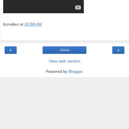
bcrvideo
at
10:58 AM
‹
›
Home
View web version
Powered by
Blogger
.