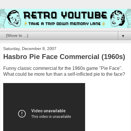
▼
Saturday, December 8, 2007
Hasbro Pie Face Commercial (1960s)
Funny classic commercial for the 1960s game "Pie Face".
What could be more fun than a self-inflicted pie to the face?