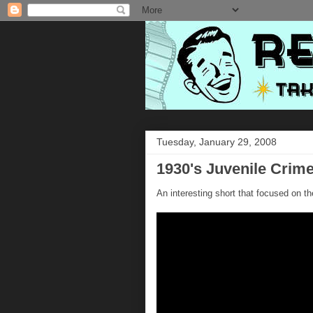
Tuesday, January 29, 2008
1930's Juvenile Crim
An interesting short that focused on th