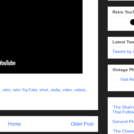
Retro You
Latest Tw
Tweets by
Vintage P
Visit R
s
,
retro
,
retro YouTube
,
short
,
utube
,
video
,
videos
,
‘The Shah’s
That Follow
General Pi
Home
Older Post
‘The Chees