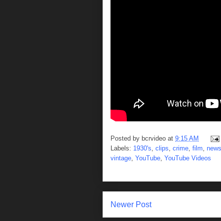
Posted by
bcrvideo
at
9:15 AM
Labels:
1930's
,
clips
,
crime
,
film
,
new
vintage
,
YouTube
,
YouTube Videos
Newer Post