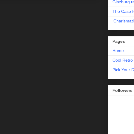
Ginzburg r
The Case fo
‘Charismati
Pages
Home
Cool Retro 
Pick Your 
Followers