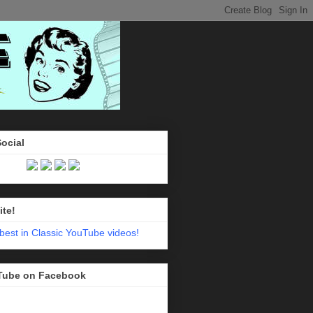
Social
ite!
Tube on Facebook