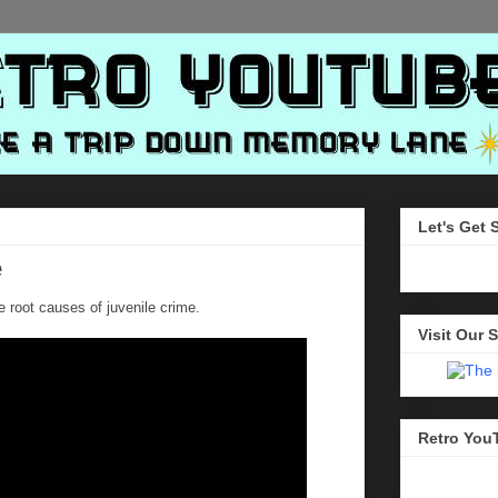
Let's Get 
e
e root causes of juvenile crime.
Visit Our S
Retro You