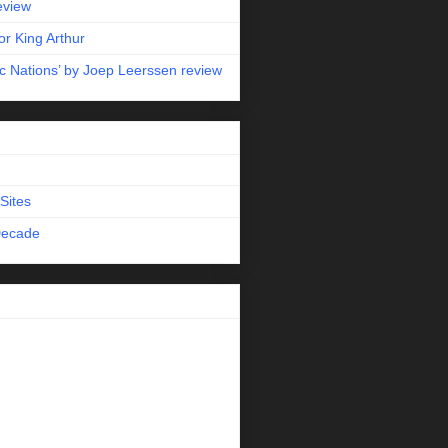
eview
r King Arthur
c Nations’ by Joep Leerssen review
Sites
Decade