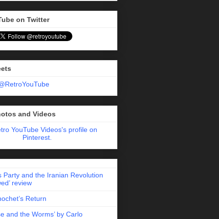
Tube on Twitter
eets
 @RetroYouTube
hotos and Videos
etro YouTube Videos's profile on
Pinterest.
 Party and the Iranian Revolution
ed’ review
nochet’s Return
e and the Worms’ by Carlo