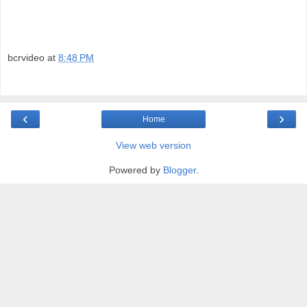
bcrvideo
at
8:48 PM
‹
›
Home
View web version
Powered by
Blogger
.