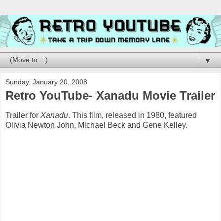
▼
Sunday, January 20, 2008
Retro YouTube- Xanadu Movie Trailer
Trailer for
Xanadu
. This film, released in 1980, featured
Olivia Newton John, Michael Beck and Gene Kelley.