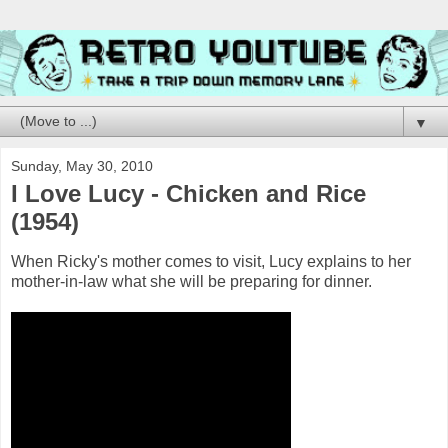
▼
Sunday, May 30, 2010
I Love Lucy - Chicken and Rice
(1954)
When Ricky's mother comes to visit, Lucy explains to her
mother-in-law what she will be preparing for dinner.