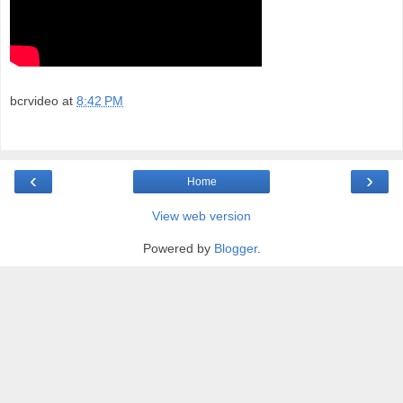
bcrvideo
at
8:42 PM
‹
›
Home
View web version
Powered by
Blogger
.