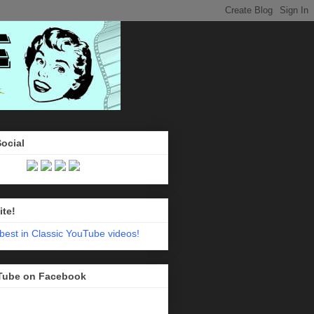
Social
ite!
Tube on Facebook