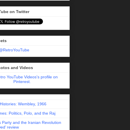
Tube on Twitter
eets
 @RetroYouTube
hotos and Videos
etro YouTube Videos's profile on
Pinterest.
 Histories: Wembley, 1966
es: Politics, Polo, and the Raj
 Party and the Iranian Revolution
ed’ review