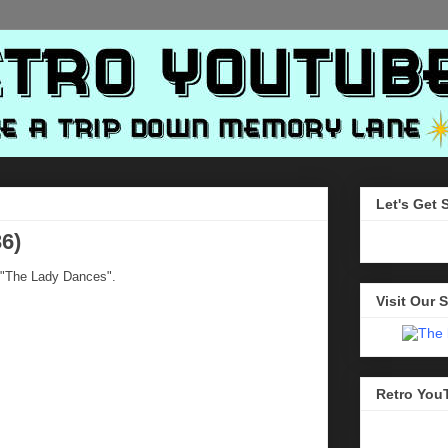
Let's Get 
6)
 "The Lady Dances".
Visit Our S
Retro You