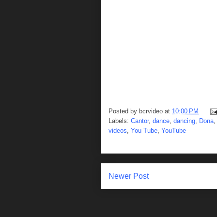
Posted by
bcrvideo
at
10:00 PM
Labels:
Cantor
,
dance
,
dancing
,
Dona
videos
,
You Tube
,
YouTube
Newer Post