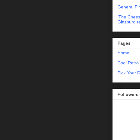
General Pi
‘The Chees
Ginzburg r
Pages
Home
Cool Retro 
Pick Your 
Followers