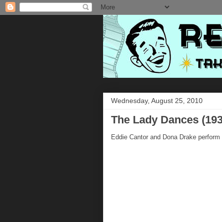
Wednesday, August 25, 2010
The Lady Dances (193
Eddie Cantor and Dona Drake perform