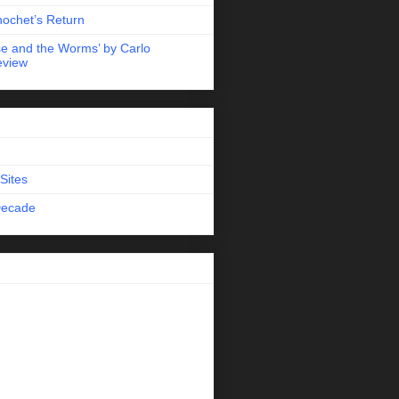
nochet’s Return
e and the Worms’ by Carlo
eview
Sites
Decade