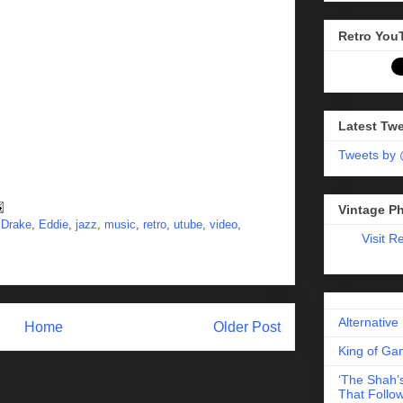
Retro You
Latest Tw
Tweets by
Vintage P
,
Drake
,
Eddie
,
jazz
,
music
,
retro
,
utube
,
video
,
Visit R
Alternative
Home
Older Post
King of Gam
‘The Shah’s
That Follow