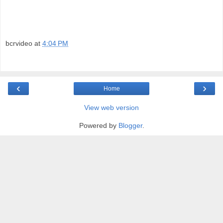
bcrvideo
at
4:04 PM
‹
›
Home
View web version
Powered by
Blogger
.