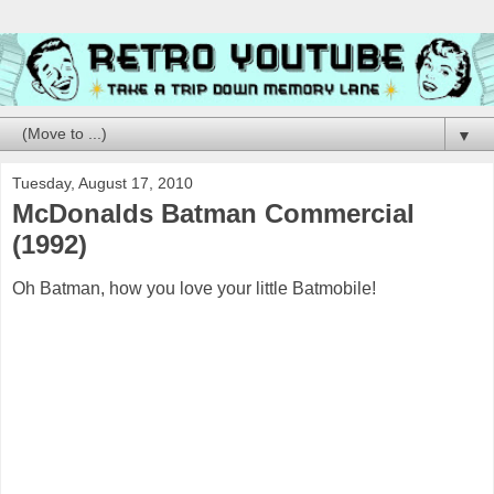
▼
Tuesday, August 17, 2010
McDonalds Batman Commercial
(1992)
Oh Batman, how you love your little Batmobile!