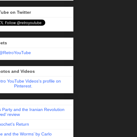
Tube on Twitter
eets
 @RetroYouTube
hotos and Videos
etro YouTube Videos's profile on
Pinterest.
 Party and the Iranian Revolution
ed’ review
nochet’s Return
e and the Worms’ by Carlo