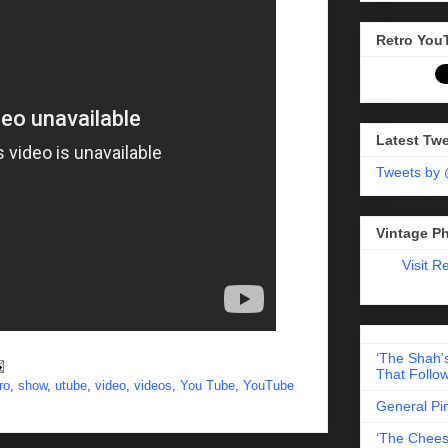
Retro You
Latest Tw
Tweets by
Vintage P
Visit R
‘The Shah’s
That Follow
ro
,
show
,
utube
,
video
,
videos
,
You Tube
,
YouTube
General Pi
‘The Chees