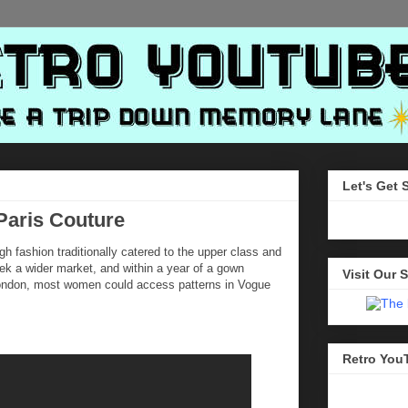
Let's Get 
Paris Couture
igh fashion traditionally catered to the upper class and
eek a wider market, and within a year of a gown
Visit Our S
 London, most women could access patterns in Vogue
Retro You