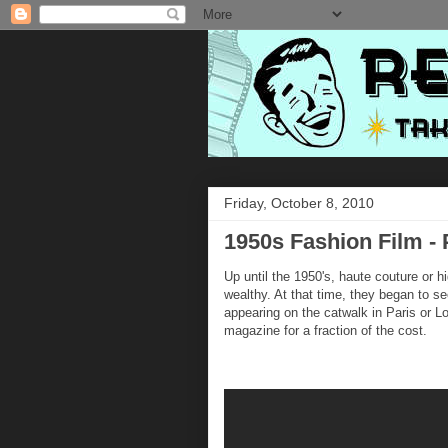
Friday, October 8, 2010
1950s Fashion Film - 
Up until the 1950's, haute couture or h
wealthy. At that time, they began to s
appearing on the catwalk in Paris or
magazine for a fraction of the cost.