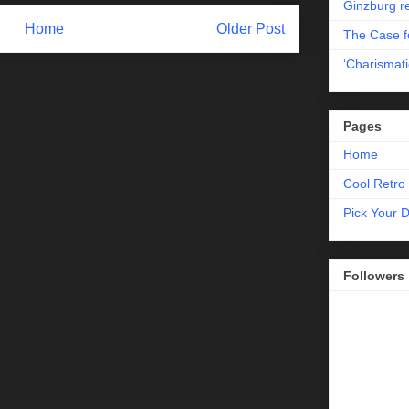
Ginzburg r
Home
Older Post
The Case fo
‘Charismati
Pages
Home
Cool Retro 
Pick Your 
Followers