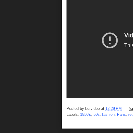
Posted by
bcrvideo
at
12:29 PM
Labels:
1950's
,
50s
,
fashion
,
Paris
,
ret