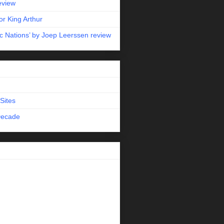
eview
r King Arthur
c Nations’ by Joep Leerssen review
Sites
Decade