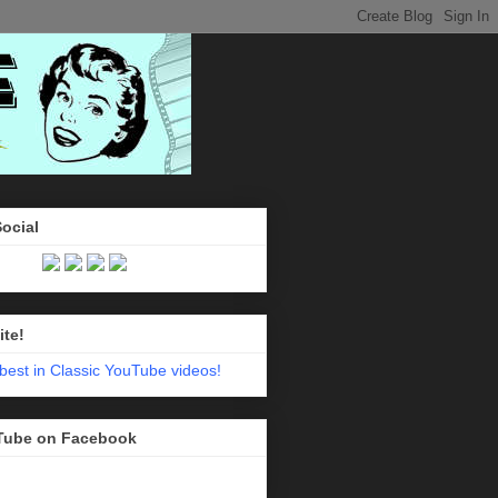
Social
ite!
Tube on Facebook