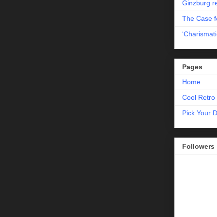
Ginzburg r
The Case fo
‘Charismati
Pages
Home
Cool Retro 
Pick Your 
Followers