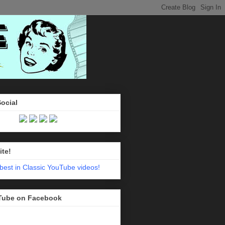
Social
ite!
Tube on Facebook