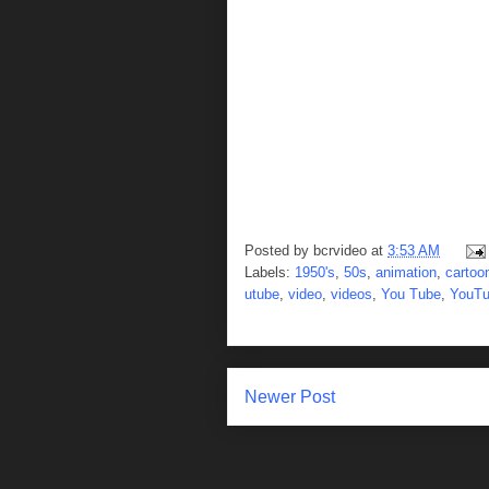
Posted by
bcrvideo
at
3:53 AM
Labels:
1950's
,
50s
,
animation
,
cartoo
utube
,
video
,
videos
,
You Tube
,
YouT
Newer Post