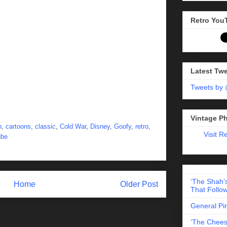
Retro You
Latest Tw
Tweets by
Vintage P
n
,
cartoons
,
classic
,
Cold War
,
Disney
,
Goofy
,
retro
,
Visit R
ube
‘The Shah’s
Home
Older Post
That Follow
General Pi
‘The Chees