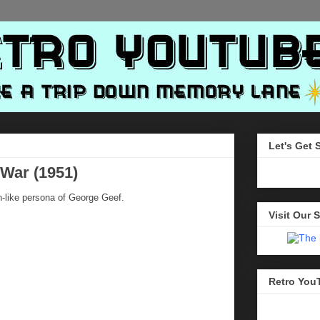
Let's Get 
 War (1951)
-like persona of George Geef.
Visit Our S
Retro You