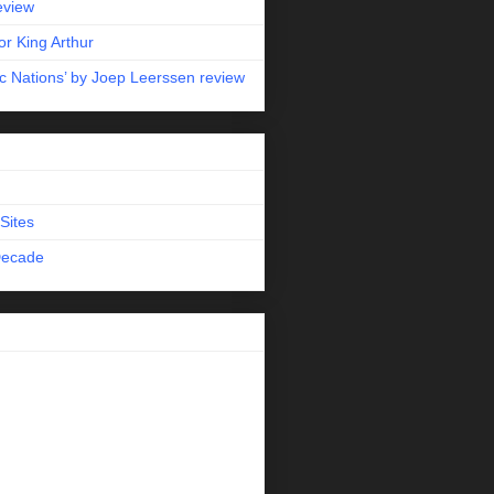
eview
r King Arthur
c Nations’ by Joep Leerssen review
Sites
Decade