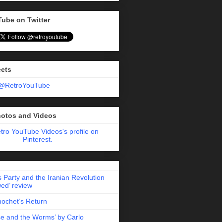
Tube on Twitter
eets
 @RetroYouTube
hotos and Videos
etro YouTube Videos's profile on
Pinterest.
 Party and the Iranian Revolution
ed’ review
nochet’s Return
e and the Worms’ by Carlo