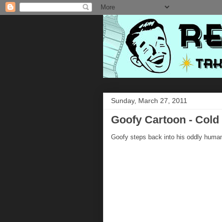
Sunday, March 27, 2011
Goofy Cartoon - Cold
Goofy steps back into his oddly human