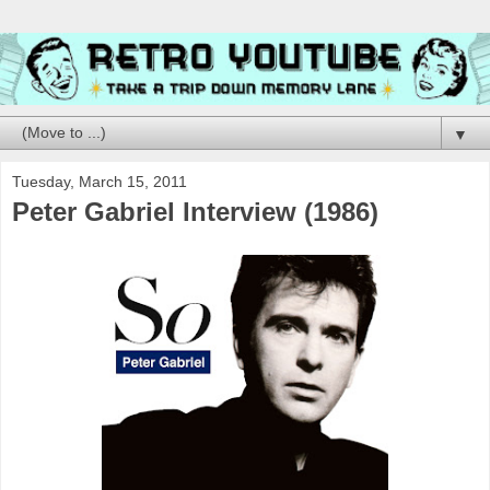
▼
Tuesday, March 15, 2011
Peter Gabriel Interview (1986)