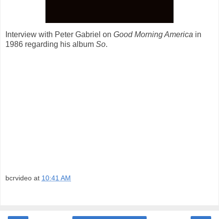
Interview with Peter Gabriel on
Good Morning America
in
1986 regarding his album
So
.
bcrvideo
at
10:41 AM