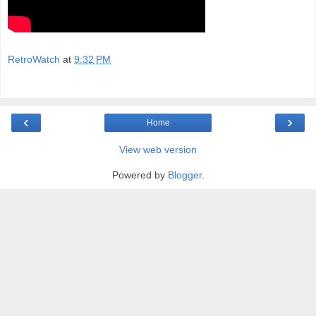
RetroWatch
at
9:32 PM
‹
›
Home
View web version
Powered by
Blogger
.