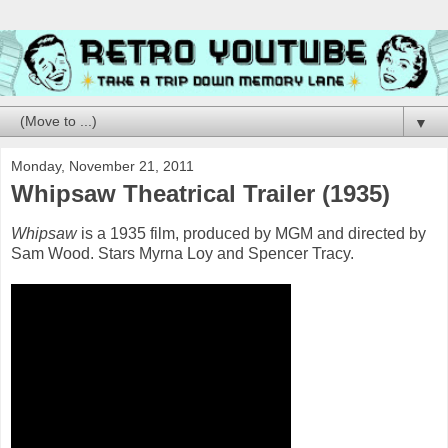
▼
Monday, November 21, 2011
Whipsaw Theatrical Trailer (1935)
Whipsaw
is a 1935 film, produced by MGM and directed by
Sam Wood. Stars Myrna Loy and Spencer Tracy.