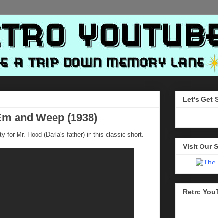
Let's Get 
'Em and Weep (1938)
y for Mr. Hood (Darla's father) in this classic short.
Visit Our S
Retro You