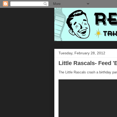
Tuesday, February 28, 2012
Little Rascals- Feed 
The Little Rascals crash a birthday part