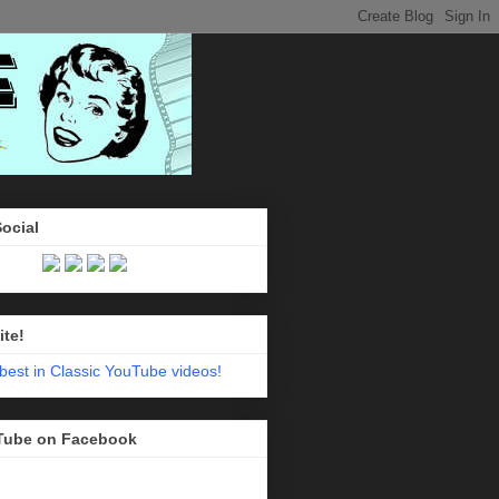
Social
ite!
Tube on Facebook