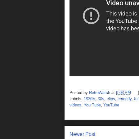
Posted by
RetroWatch
at
9:08 PM
Labels:
1930's
,
30s
,
clips
,
comedy
,
fu
videos
,
You Tube
,
YouTube
Newer Post