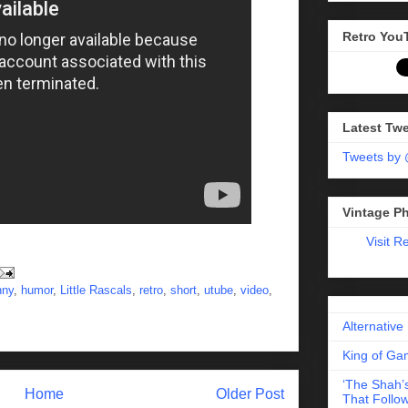
Retro You
Latest Tw
Tweets by
Vintage P
Visit R
nny
,
humor
,
Little Rascals
,
retro
,
short
,
utube
,
video
,
Alternative
King of Gam
‘The Shah’s
Home
Older Post
That Follow