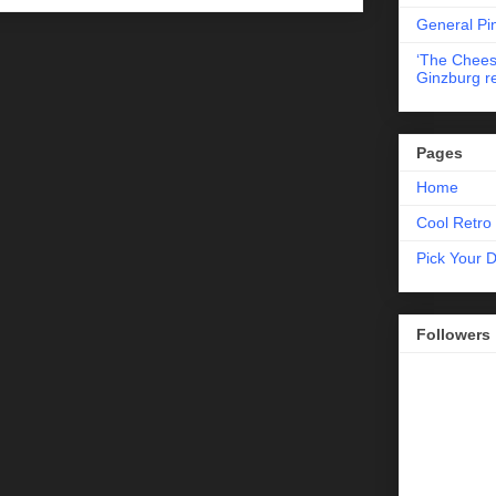
General Pi
‘The Chees
Ginzburg r
Pages
Home
Cool Retro 
Pick Your 
Followers