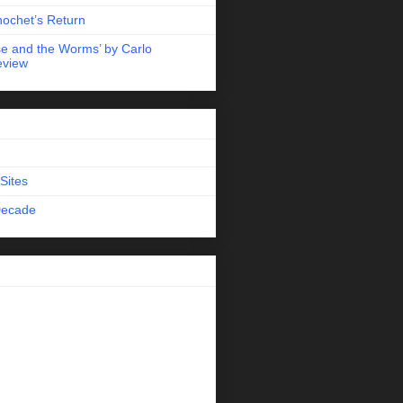
nochet’s Return
e and the Worms’ by Carlo
eview
Sites
Decade