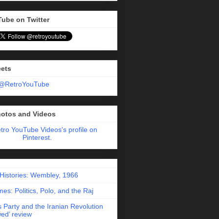
Tube on Twitter
eets
 @RetroYouTube
hotos and Videos
etro YouTube Videos's profile on
Pinterest.
 Histories: Wembley, 1966
es: Politics, Polo, and the Raj
 Party and the Iranian Revolution
ed’ review