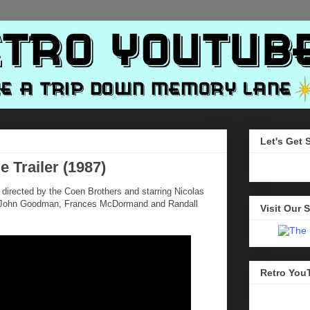
Let's Get 
e Trailer (1987)
directed by the Coen Brothers and starring Nicolas
e, John Goodman, Frances McDormand and Randall
Visit Our S
Retro You