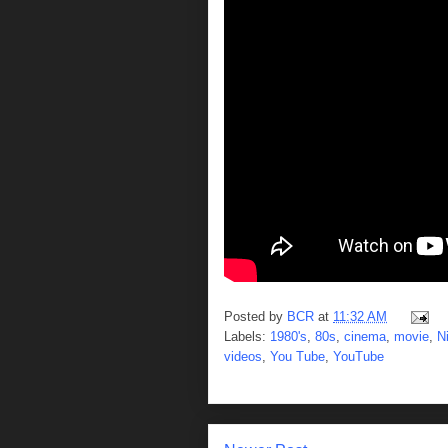
Posted by
BCR
at
11:32 AM
Labels:
1980's
,
80s
,
cinema
,
movie
,
N
videos
,
You Tube
,
YouTube