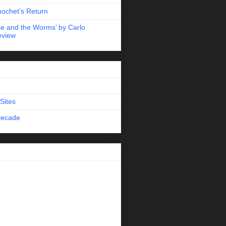
nochet’s Return
e and the Worms’ by Carlo
eview
Sites
Decade