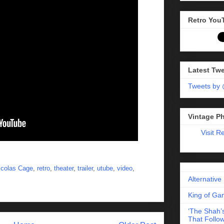
Retro You
Latest Tw
Tweets by
Vintage P
Visit R
icolas Cage
,
retro
,
theater
,
trailer
,
utube
,
video
,
Alternative
King of Gam
‘The Shah’s
That Follow