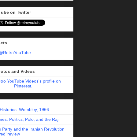
Tube on Twitter
eets
 @RetroYouTube
hotos and Videos
etro YouTube Videos's profile on
Pinterest.
 Histories: Wembley, 1966
es: Politics, Polo, and the Raj
 Party and the Iranian Revolution
ed’ review