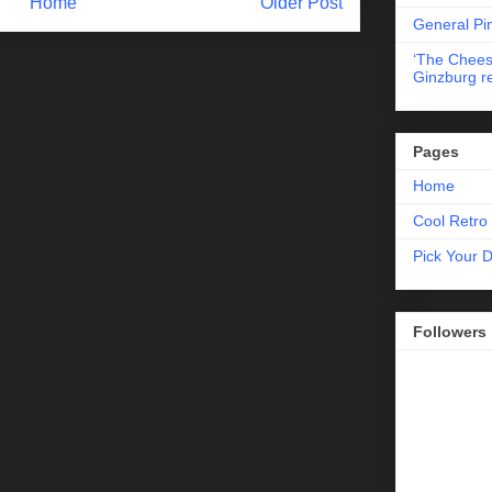
Home
Older Post
General Pi
‘The Chees
Ginzburg r
Pages
Home
Cool Retro 
Pick Your 
Followers