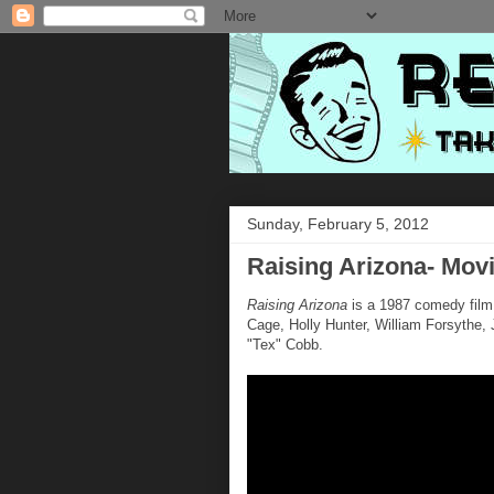
Sunday, February 5, 2012
Raising Arizona- Movi
Raising Arizona
is a 1987 comedy film 
Cage, Holly Hunter, William Forsyth
"Tex" Cobb.