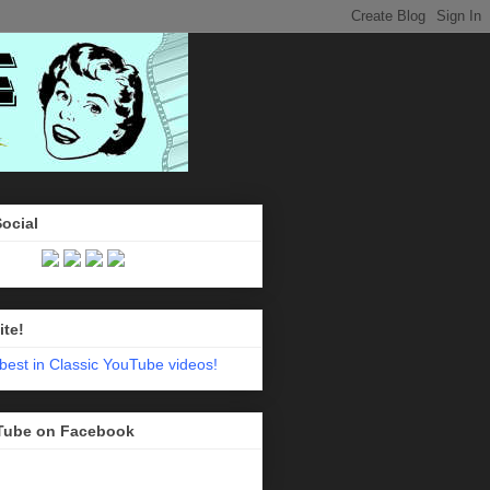
Social
ite!
Tube on Facebook