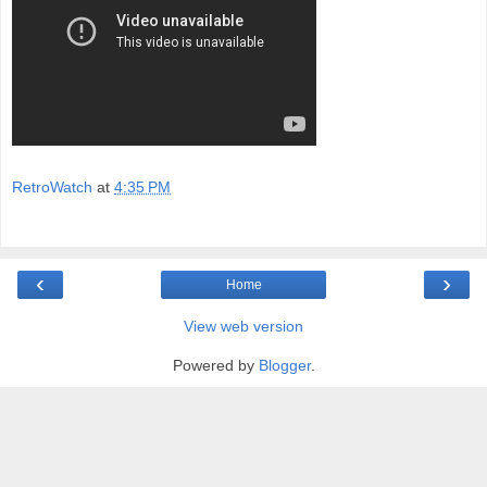
RetroWatch
at
4:35 PM
‹
›
Home
View web version
Powered by
Blogger
.