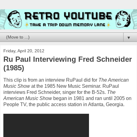
▼
Friday, April 20, 2012
Ru Paul Interviewing Fred Schneider
(1985)
This clip is from an interview RuPaul did for
The American
Music Show
at the 1985 New Music Seminar. RuPaul
interviews Fred Schneider, singer for the B-52s.
The
American Music Show
began in 1981 and ran until 2005 on
People TV, the public access station in Atlanta, Georgia.