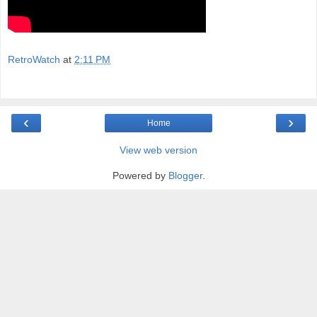
RetroWatch
at
2:11 PM
‹
›
Home
View web version
Powered by
Blogger
.