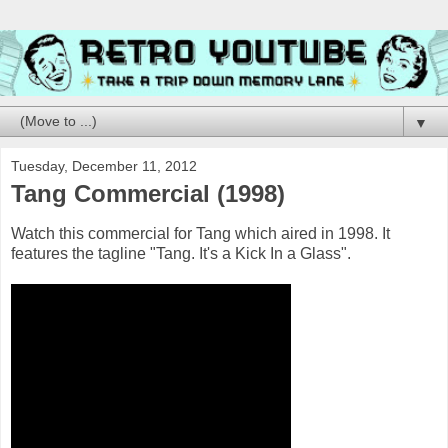
▼
Tuesday, December 11, 2012
Tang Commercial (1998)
Watch this commercial for Tang which aired in 1998. It
features the tagline "Tang. It's a Kick In a Glass".