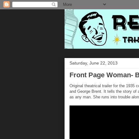
Saturday, June 22, 2013
Front Page Woman- Be
Original theatrical trailer for the 1935
and George Brent. It tells the story of
as any man. She runs into trouble alo