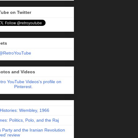
Tube on Twitter
eets
 @RetroYouTube
hotos and Videos
etro YouTube Videos's profile on
Pinterest.
 Histories: Wembley, 1966
es: Politics, Polo, and the Raj
 Party and the Iranian Revolution
ed’ review