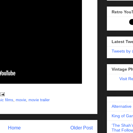
Retro You
Latest Tw
Tweets by
Vintage P
Visit R
sic films
,
movie
,
movie trailer
Alternative
King of Gam
‘The Shah’s
Home
Older Post
That Follow