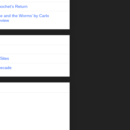
nochet’s Return
e and the Worms’ by Carlo
eview
Sites
Decade