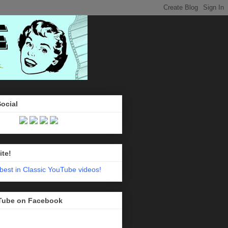
Social
ite!
Tube on Facebook