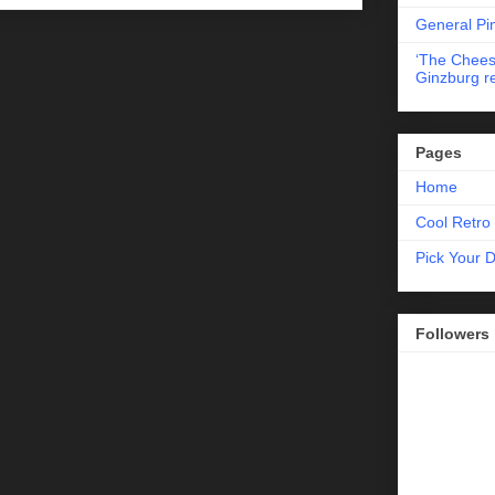
General Pi
‘The Chees
Ginzburg r
Pages
Home
Cool Retro 
Pick Your 
Followers