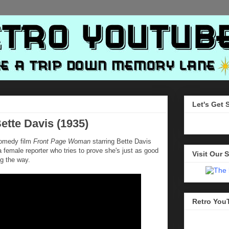
Let's Get 
tte Davis (1935)
 comedy film
Front Page Woman
starring Bette Davis
 a female reporter who tries to prove she's just as good
Visit Our S
ng the way.
Retro You