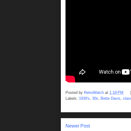
Posted by
RetroWatch
at
1:19 PM
Labels:
1930's
,
30s
,
Bette Davis
,
clas
Newer Post