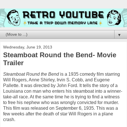
▼
Wednesday, June 19, 2013
Steamboat Round the Bend- Movie
Trailer
Steamboat Round the Bend
is a 1935 comedy film starring
Will Rogers, Anne Shirley, Irvin S. Cobb, and Eugene
Pallette. It was directed by John Ford. It tells the story of a
Louisiana con man who enters his steamboat into a winner-
take-all race. At the same time he is trying to find a witness
to free his nephew who was wrongly convicted for murder.
This film was released on September 6, 1935. This was a
few weeks after the death of star Will Rogers in a plane
crash.