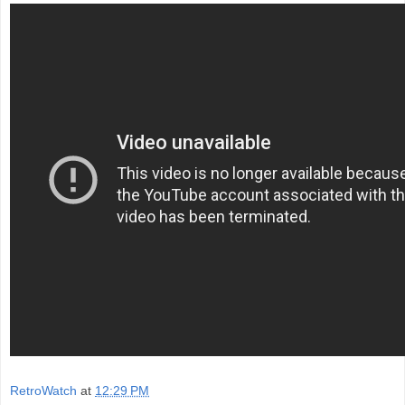
RetroWatch
at
12:29 PM