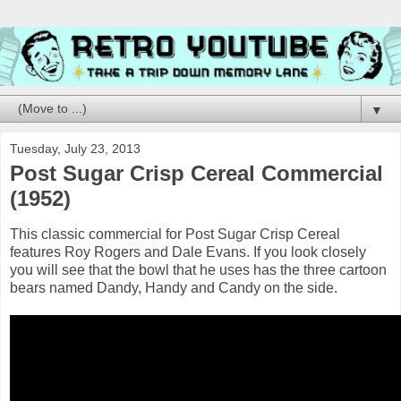
▼
Tuesday, July 23, 2013
Post Sugar Crisp Cereal Commercial
(1952)
This classic commercial for Post Sugar Crisp Cereal
features Roy Rogers and Dale Evans. If you look closely
you will see that the bowl that he uses has the three cartoon
bears named Dandy, Handy and Candy on the side.