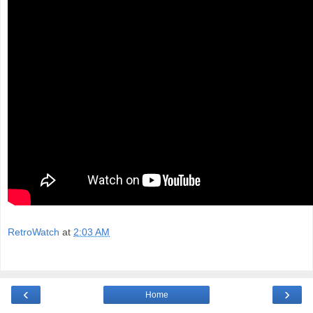
RetroWatch
at
2:03 AM
‹
›
Home