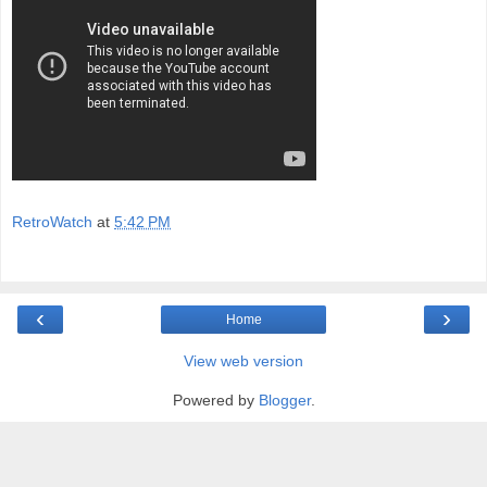
RetroWatch
at
5:42 PM
‹
›
Home
View web version
Powered by
Blogger
.