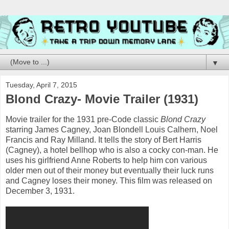
▼
Tuesday, April 7, 2015
Blond Crazy- Movie Trailer (1931)
Movie trailer for the 1931 pre-Code classic
Blond Crazy
starring James Cagney, Joan Blondell Louis Calhern, Noel
Francis and Ray Milland. It tells the story of Bert Harris
(Cagney), a hotel bellhop who is also a cocky con-man. He
uses his girlfriend Anne Roberts to help him con various
older men out of their money but eventually their luck runs
and Cagney loses their money. This film was released on
December 3, 1931.