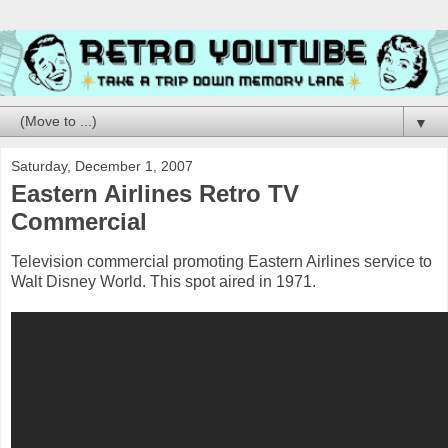
▼
Saturday, December 1, 2007
Eastern Airlines Retro TV
Commercial
Television commercial promoting Eastern Airlines service to
Walt Disney World. This spot aired in 1971.