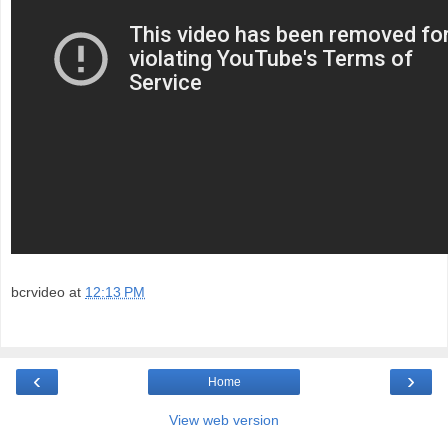
bcrvideo
at
12:13 PM
‹
›
Home
View web version