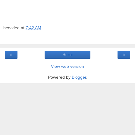
bcrvideo
at
7:42 AM
‹
›
Home
View web version
Powered by
Blogger
.