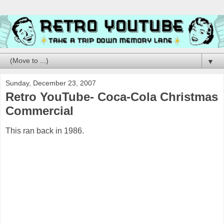
▼
Sunday, December 23, 2007
Retro YouTube- Coca-Cola Christmas
Commercial
This ran back in 1986.