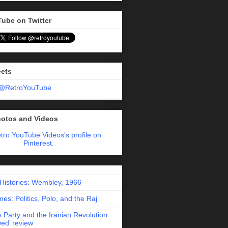
Tube on Twitter
eets
 @RetroYouTube
hotos and Videos
etro YouTube Videos's profile on
Pinterest.
 Histories: Wembley, 1966
es: Politics, Polo, and the Raj
 Party and the Iranian Revolution
ed’ review