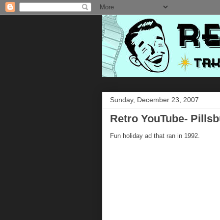
Sunday, December 23, 2007
Retro YouTube- Pills
Fun holiday ad that ran in 1992.