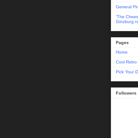
General Pi
‘The Chees
Ginzburg r
Pages
Home
Cool Retro 
Pick Your 
Followers