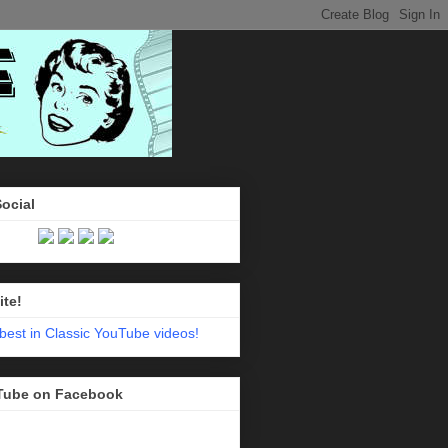
Social
ite!
Tube on Facebook