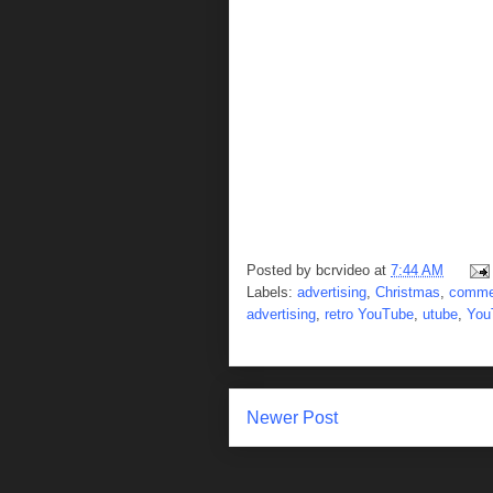
Posted by
bcrvideo
at
7:44 AM
Labels:
advertising
,
Christmas
,
comme
advertising
,
retro YouTube
,
utube
,
You
Newer Post