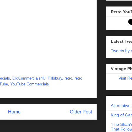
Retro You
Latest Tw
Tweets by
Vintage P
Visit R
rcials
,
OldCommercials4U
,
Pillsbury
,
retro
,
retro
Tube
,
YouTube Commercials
Alternative
Home
Older Post
King of Gam
‘The Shah’s
That Follow