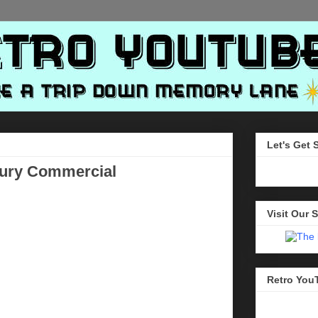
Let's Get 
bury Commercial
Visit Our S
Retro You