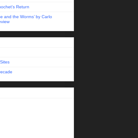
nochet’s Return
e and the Worms’ by Carlo
eview
Sites
Decade