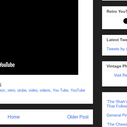
Retro You
Latest Tw
Tweets by
Vintage P
Visit R
sic
,
retro
,
utube
,
video
,
videos
,
You Tube
,
YouTube
‘The Shah’s
That Follow
General Pi
Home
Older Post
‘The Chees