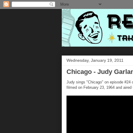
Wednesday, January 19, 2011
Chicago - Judy Garla
Judy sings "Chicago" on episode #24 
filmed on February 23, 1964 and aired