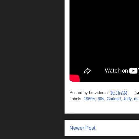
Posted by
bcrvideo
at
10:15 AM
Labels:
1960's
,
60s
,
Garland
,
Judy
,
mu
Newer Post