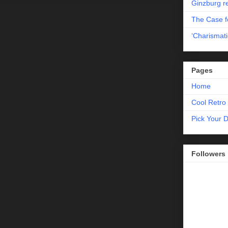
Ginzburg r
The Case fo
‘Charismati
Pages
Home
Cool Retro 
Pick Your 
Followers