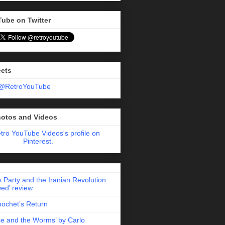
Tube on Twitter
eets
 @RetroYouTube
hotos and Videos
etro YouTube Videos's profile on
Pinterest.
 Party and the Iranian Revolution
ed’ review
nochet’s Return
e and the Worms’ by Carlo