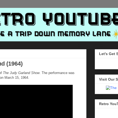
Let's Get 
nd (1964)
of
The Judy Garland Show
. The performance was
 on March 15, 1964.
Visit Our S
Retro You