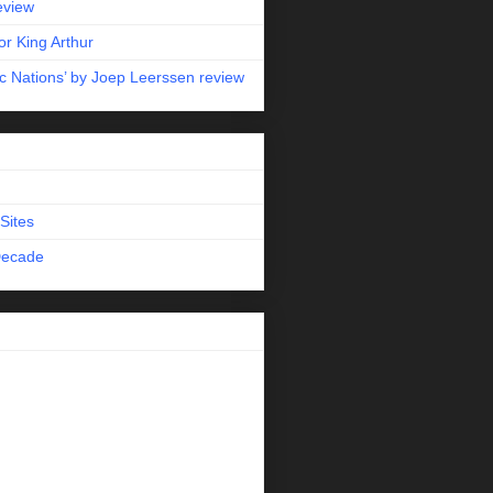
eview
r King Arthur
c Nations’ by Joep Leerssen review
Sites
Decade