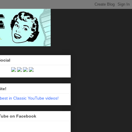
Social
ite!
Tube on Facebook