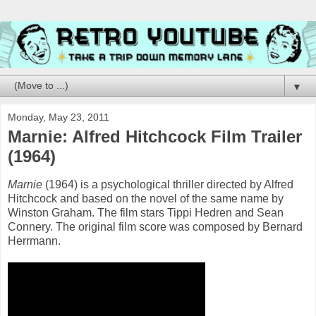
▼
Monday, May 23, 2011
Marnie: Alfred Hitchcock Film Trailer
(1964)
Marnie
(1964) is a psychological thriller directed by Alfred
Hitchcock and based on the novel of the same name by
Winston Graham. The film stars Tippi Hedren and Sean
Connery. The original film score was composed by Bernard
Herrmann.