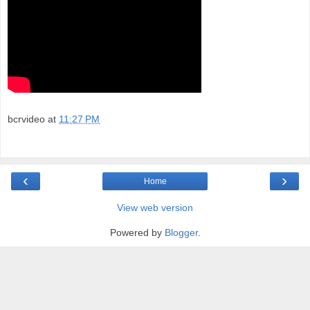
bcrvideo
at
11:27 PM
‹
›
Home
View web version
Powered by
Blogger
.