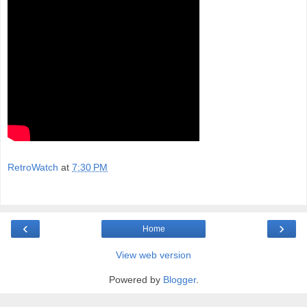
RetroWatch
at
7:30 PM
‹
›
Home
View web version
Powered by
Blogger
.