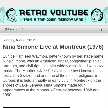
▼
Sunday, April 8, 2012
Nina Simone Live at Montreux (1976)
Eunice Kathleen Waymon, better known by her stage name
Nina Simone, was an American singer, songwriter, pianist,
arranger, and civil rights activist widely associated with jazz
music. The Montreux Jazz Festival is the best known music
festival in Switzerland and one of the most prestigious in
Europe; it is held annually in early July in Montreux on the
shores of Lake Geneva. Nina Simone made four
appearances at the Montreux Festival between 1968 and
1990.