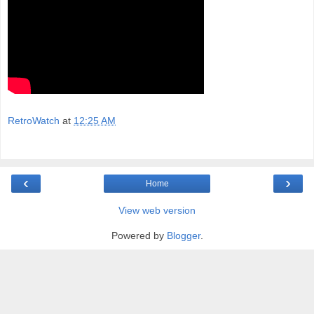
RetroWatch
at
12:25 AM
‹
›
Home
View web version
Powered by
Blogger
.