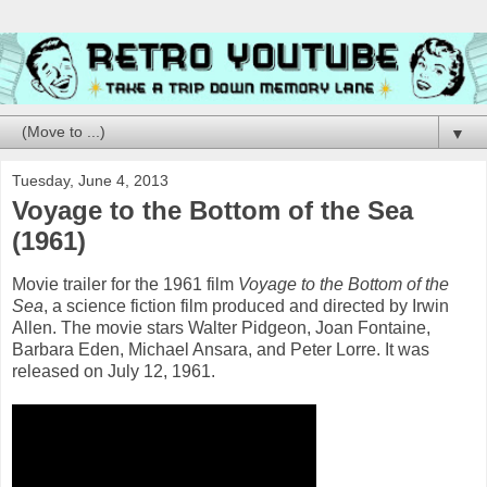
▼
Tuesday, June 4, 2013
Voyage to the Bottom of the Sea
(1961)
Movie trailer for the 1961 film
Voyage to the Bottom of the
Sea
, a science fiction film produced and directed by Irwin
Allen. The movie stars Walter Pidgeon, Joan Fontaine,
Barbara Eden, Michael Ansara, and Peter Lorre. It was
released on July 12, 1961.