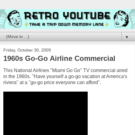
▼
Friday, October 30, 2009
1960s Go-Go Airline Commercial
This National Airlines "Miami Go Go" TV commercial aired
in the 1960s. "Have yourself a go-go vacation at America's
riviera" at a "go-go price everyone can afford".