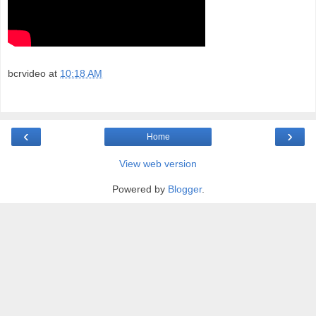
bcrvideo
at
10:18 AM
‹
›
Home
View web version
Powered by
Blogger
.