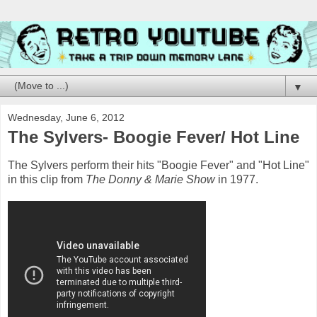
▼
Wednesday, June 6, 2012
The Sylvers- Boogie Fever/ Hot Line
The Sylvers perform their hits "Boogie Fever" and "Hot Line"
in this clip from
The Donny & Marie Show
in 1977.