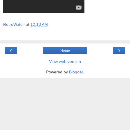
RetroWatch
at
12:13 AM
‹
›
Home
View web version
Powered by
Blogger
.